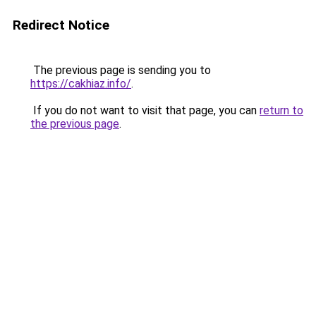
Redirect Notice
The previous page is sending you to
https://cakhiaz.info/
.
If you do not want to visit that page, you can
return to
the previous page
.