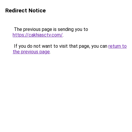
Redirect Notice
The previous page is sending you to
https://cakhiasctv.com/
.
If you do not want to visit that page, you can
return to
the previous page
.