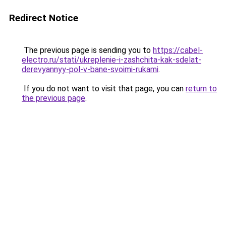
Redirect Notice
The previous page is sending you to
https://cabel-
electro.ru/stati/ukreplenie-i-zashchita-kak-sdelat-
derevyannyy-pol-v-bane-svoimi-rukami
.
If you do not want to visit that page, you can
return to
the previous page
.