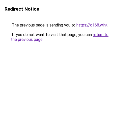
Redirect Notice
The previous page is sending you to
https://c168.win/
.
If you do not want to visit that page, you can
return to
the previous page
.