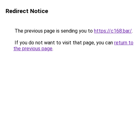
Redirect Notice
The previous page is sending you to
https://c168.bar/
.
If you do not want to visit that page, you can
return to
the previous page
.