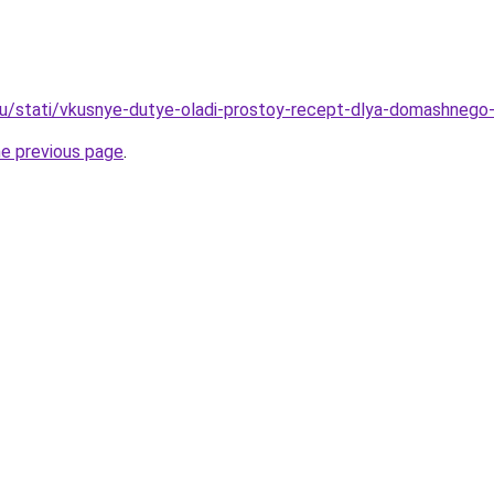
u/stati/vkusnye-dutye-oladi-prostoy-recept-dlya-domashnego-
he previous page
.