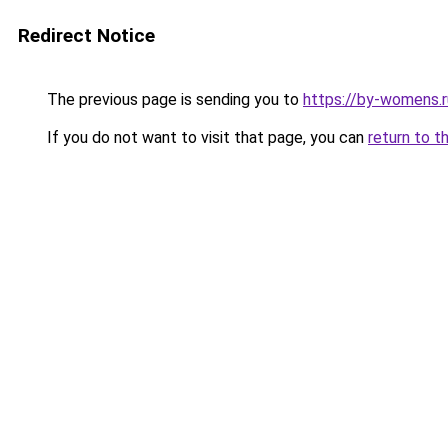
Redirect Notice
The previous page is sending you to
https://by-womens.r
If you do not want to visit that page, you can
return to t