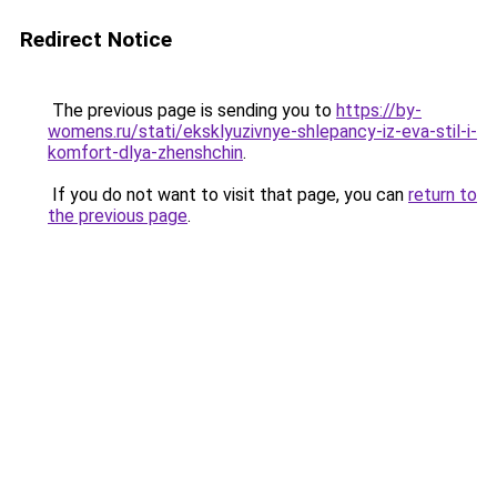
Redirect Notice
The previous page is sending you to
https://by-
womens.ru/stati/eksklyuzivnye-shlepancy-iz-eva-stil-i-
komfort-dlya-zhenshchin
.
If you do not want to visit that page, you can
return to
the previous page
.