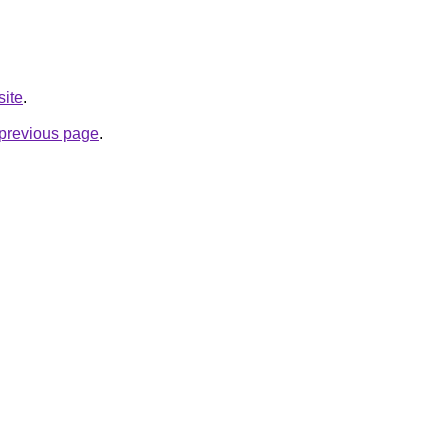
site
.
e previous page
.