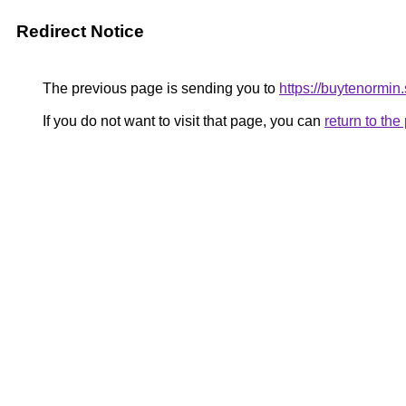
Redirect Notice
The previous page is sending you to
https://buytenormin.
If you do not want to visit that page, you can
return to th