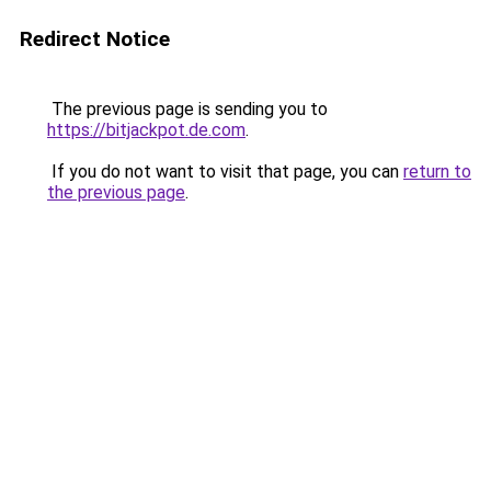
Redirect Notice
The previous page is sending you to
https://bitjackpot.de.com
.
If you do not want to visit that page, you can
return to
the previous page
.