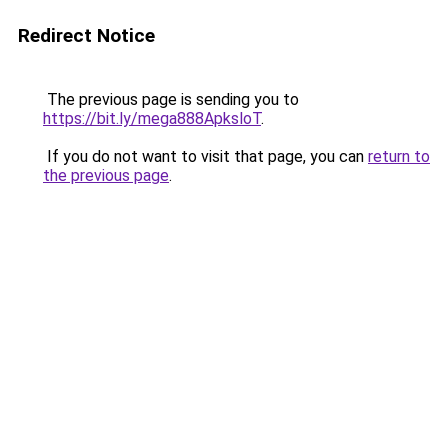
Redirect Notice
The previous page is sending you to
https://bit.ly/mega888ApksloT
.
If you do not want to visit that page, you can
return to
the previous page
.