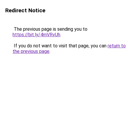
Redirect Notice
The previous page is sending you to
https://bit.ly/4mVRvUh
.
If you do not want to visit that page, you can
return to
the previous page
.