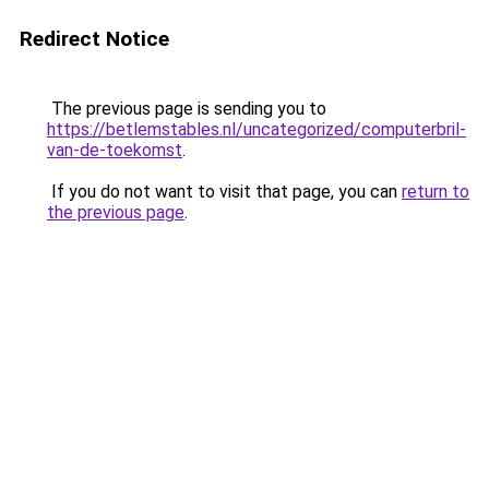
Redirect Notice
The previous page is sending you to
https://betlemstables.nl/uncategorized/computerbril-
van-de-toekomst
.
If you do not want to visit that page, you can
return to
the previous page
.