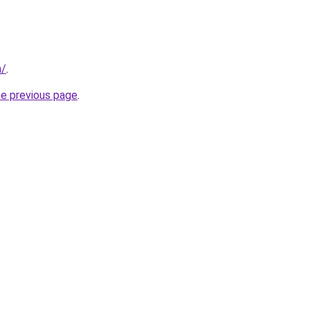
m/
.
he previous page
.