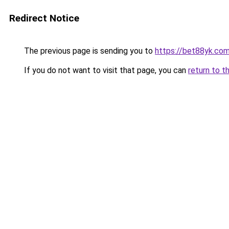
Redirect Notice
The previous page is sending you to
https://bet88yk.co
If you do not want to visit that page, you can
return to t