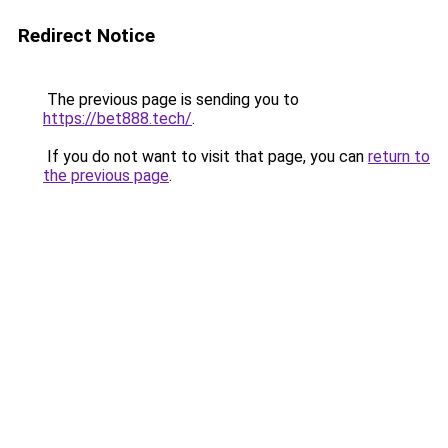
Redirect Notice
The previous page is sending you to
https://bet888.tech/
.
If you do not want to visit that page, you can
return to
the previous page
.