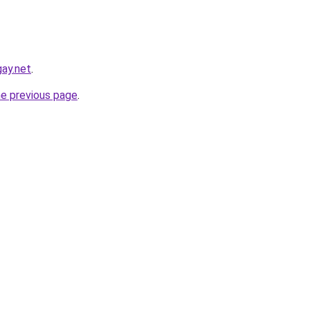
ay.net
.
he previous page
.