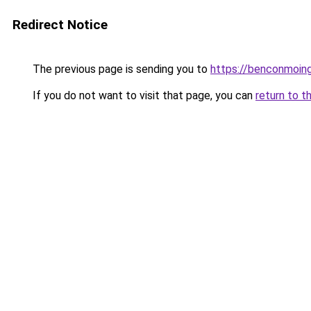
Redirect Notice
The previous page is sending you to
https://benconmoing
If you do not want to visit that page, you can
return to t