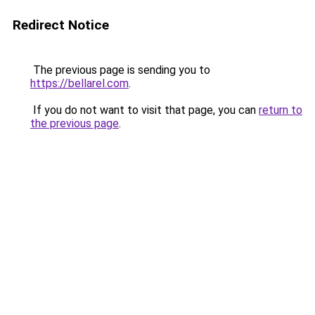
Redirect Notice
The previous page is sending you to
https://bellarel.com
.
If you do not want to visit that page, you can
return to
the previous page
.