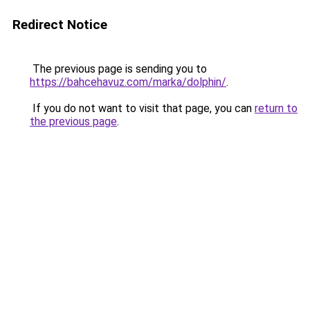
Redirect Notice
The previous page is sending you to
https://bahcehavuz.com/marka/dolphin/
.
If you do not want to visit that page, you can
return to
the previous page
.