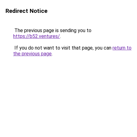
Redirect Notice
The previous page is sending you to
https://b52.ventures/
.
If you do not want to visit that page, you can
return to
the previous page
.