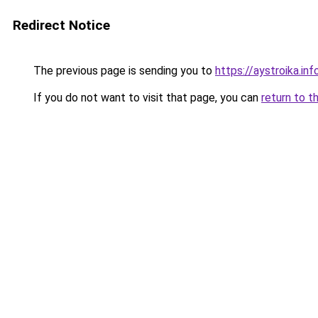
Redirect Notice
The previous page is sending you to
https://aystroika.i
If you do not want to visit that page, you can
return to t