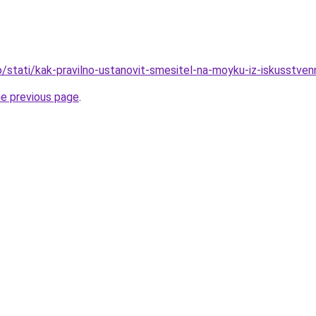
nfo/stati/kak-pravilno-ustanovit-smesitel-na-moyku-iz-iskusstv
he previous page
.