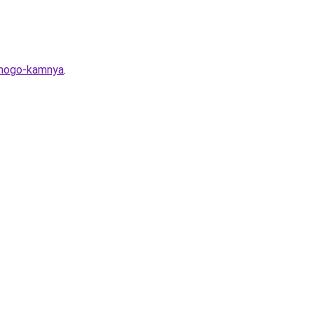
ennogo-kamnya
.