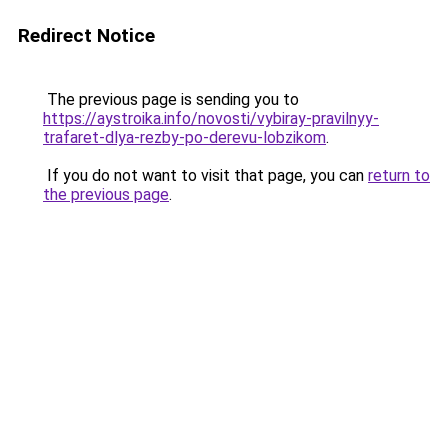
Redirect Notice
The previous page is sending you to
https://aystroika.info/novosti/vybiray-pravilnyy-
trafaret-dlya-rezby-po-derevu-lobzikom
.
If you do not want to visit that page, you can
return to
the previous page
.