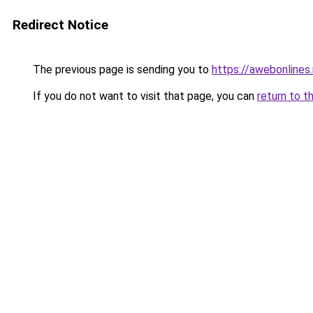
Redirect Notice
The previous page is sending you to
https://awebonlines
If you do not want to visit that page, you can
return to t