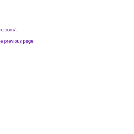
.ru.com/
.
he previous page
.