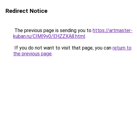
Redirect Notice
The previous page is sending you to
https://artmaster-
kuban.ru/CIMI9y0/EHZZXA8.html
.
If you do not want to visit that page, you can
return to
the previous page
.