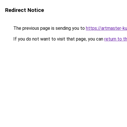
Redirect Notice
The previous page is sending you to
https://artmaster-
If you do not want to visit that page, you can
return to t