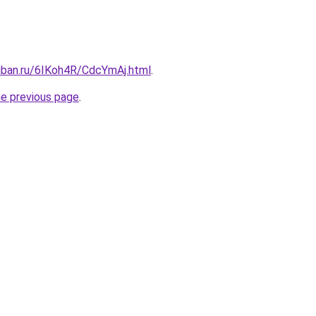
kuban.ru/6IKoh4R/CdcYmAj.html
.
he previous page
.