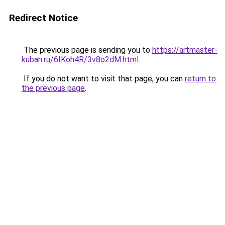
Redirect Notice
The previous page is sending you to
https://artmaster-
kuban.ru/6IKoh4R/3v8o2dM.html
.
If you do not want to visit that page, you can
return to
the previous page
.