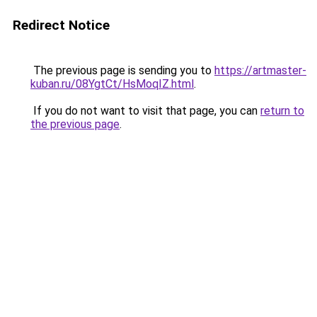
Redirect Notice
The previous page is sending you to
https://artmaster-
kuban.ru/08YgtCt/HsMoqIZ.html
.
If you do not want to visit that page, you can
return to
the previous page
.