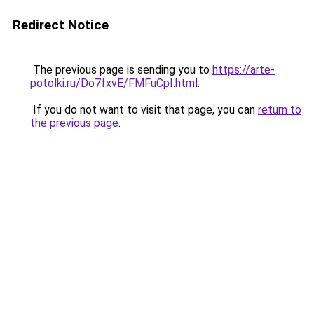
Redirect Notice
The previous page is sending you to
https://arte-
potolki.ru/Do7fxvE/FMFuCpI.html
.
If you do not want to visit that page, you can
return to
the previous page
.