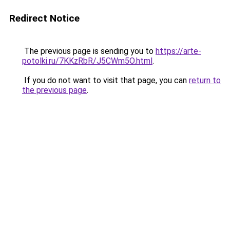
Redirect Notice
The previous page is sending you to
https://arte-
potolki.ru/7KKzRbR/J5CWm5O.html
.
If you do not want to visit that page, you can
return to
the previous page
.