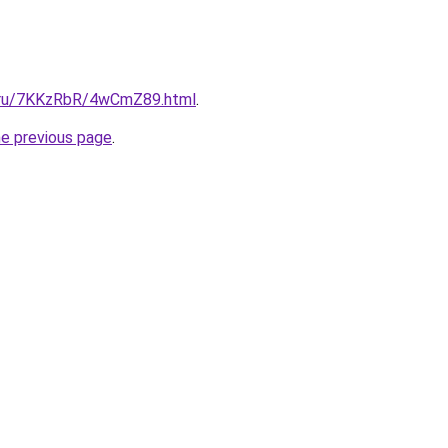
ki.ru/7KKzRbR/4wCmZ89.html
.
he previous page
.