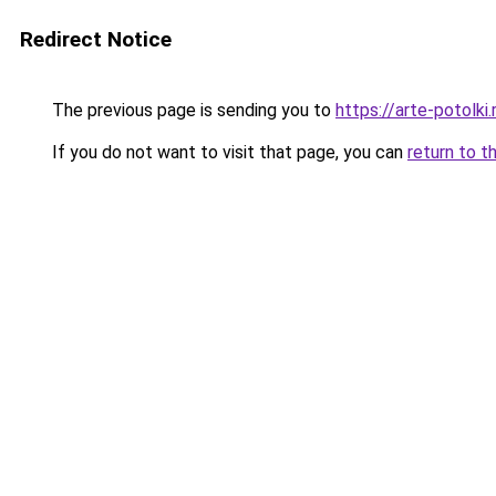
Redirect Notice
The previous page is sending you to
https://arte-potol
If you do not want to visit that page, you can
return to t