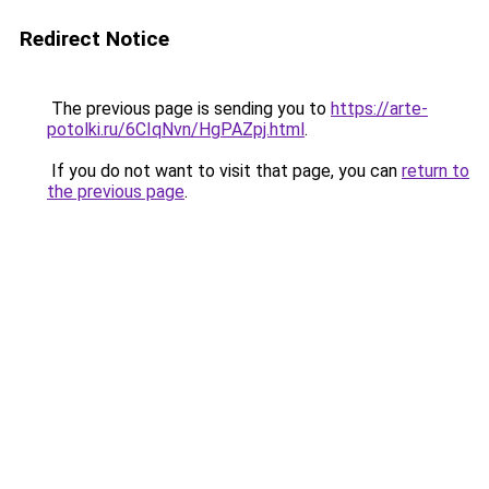
Redirect Notice
The previous page is sending you to
https://arte-
potolki.ru/6CIqNvn/HgPAZpj.html
.
If you do not want to visit that page, you can
return to
the previous page
.