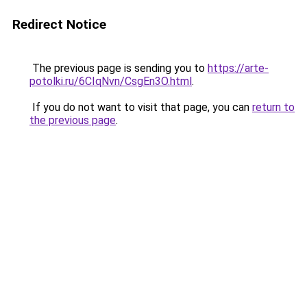
Redirect Notice
The previous page is sending you to
https://arte-
potolki.ru/6CIqNvn/CsgEn3O.html
.
If you do not want to visit that page, you can
return to
the previous page
.