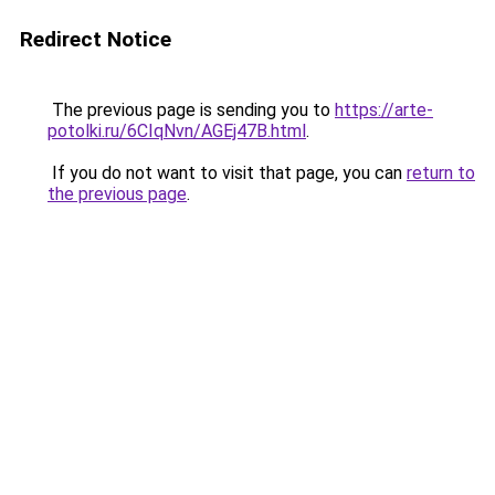
Redirect Notice
The previous page is sending you to
https://arte-
potolki.ru/6CIqNvn/AGEj47B.html
.
If you do not want to visit that page, you can
return to
the previous page
.