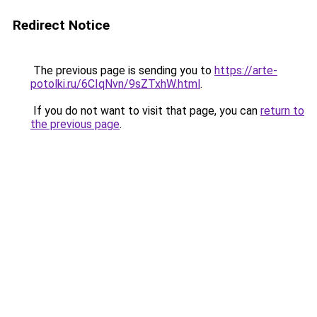
Redirect Notice
The previous page is sending you to
https://arte-
potolki.ru/6CIqNvn/9sZTxhW.html
.
If you do not want to visit that page, you can
return to
the previous page
.