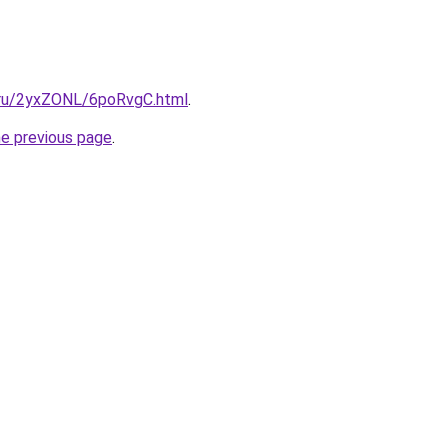
i.ru/2yxZONL/6poRvgC.html
.
he previous page
.