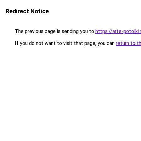
Redirect Notice
The previous page is sending you to
https://arte-potolk
If you do not want to visit that page, you can
return to t