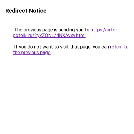
Redirect Notice
The previous page is sending you to
https://arte-
potolki.ru/2yxZONL/4NXAvxv.html
.
If you do not want to visit that page, you can
return to
the previous page
.