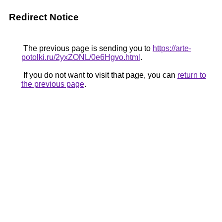
Redirect Notice
The previous page is sending you to
https://arte-
potolki.ru/2yxZONL/0e6Hgvo.html
.
If you do not want to visit that page, you can
return to
the previous page
.