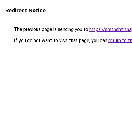
Redirect Notice
The previous page is sending you to
https://amanahtrans
If you do not want to visit that page, you can
return to t