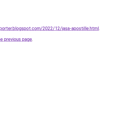
porter.blogspot.com/2022/12/jasa-apostille.html
.
he previous page
.