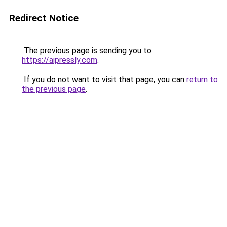
Redirect Notice
The previous page is sending you to
https://aipressly.com
.
If you do not want to visit that page, you can
return to
the previous page
.