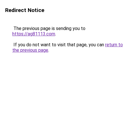
Redirect Notice
The previous page is sending you to
https://ag81113.com
.
If you do not want to visit that page, you can
return to
the previous page
.