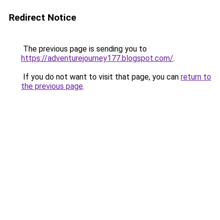
Redirect Notice
The previous page is sending you to
https://adventurejourney177.blogspot.com/
.
If you do not want to visit that page, you can
return to
the previous page
.