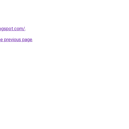
logspot.com/
.
he previous page
.