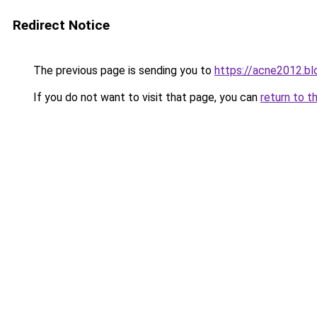
Redirect Notice
The previous page is sending you to
https://acne2012.b
If you do not want to visit that page, you can
return to t