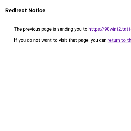
Redirect Notice
The previous page is sending you to
https://98wint2.tat
If you do not want to visit that page, you can
return to t