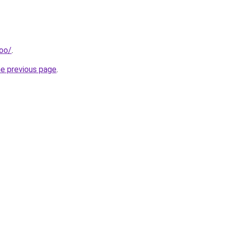
too/
.
he previous page
.