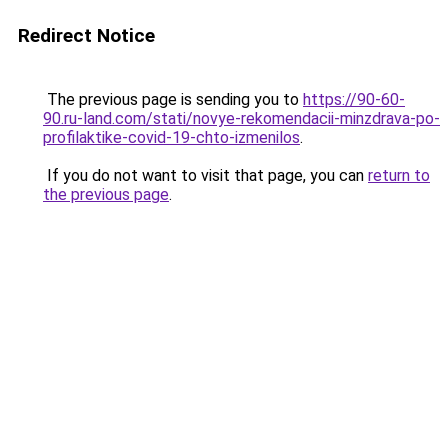
Redirect Notice
The previous page is sending you to
https://90-60-
90.ru-land.com/stati/novye-rekomendacii-minzdrava-po-
profilaktike-covid-19-chto-izmenilos
.
If you do not want to visit that page, you can
return to
the previous page
.