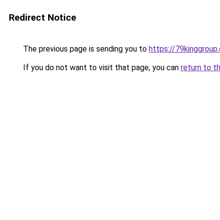
Redirect Notice
The previous page is sending you to
https://79kinggroup
If you do not want to visit that page, you can
return to t