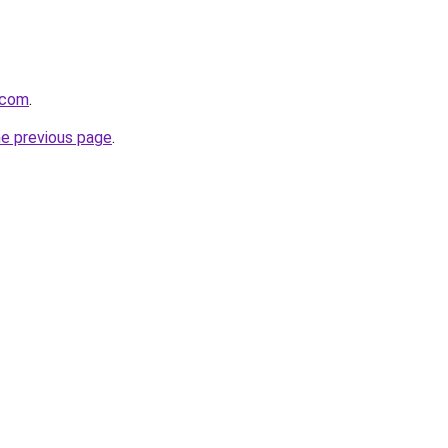
.com
.
he previous page
.