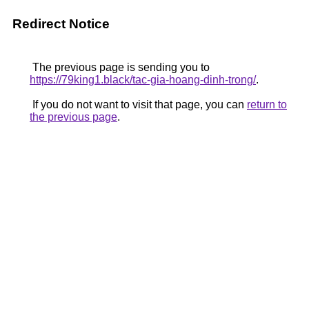
Redirect Notice
The previous page is sending you to
https://79king1.black/tac-gia-hoang-dinh-trong/
.
If you do not want to visit that page, you can
return to
the previous page
.