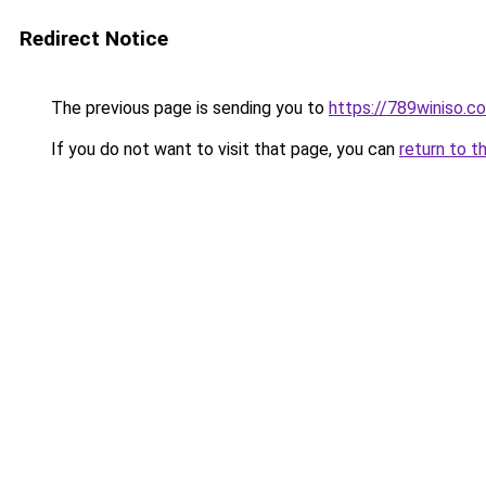
Redirect Notice
The previous page is sending you to
https://789winiso.c
If you do not want to visit that page, you can
return to t