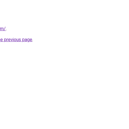
om/
.
he previous page
.