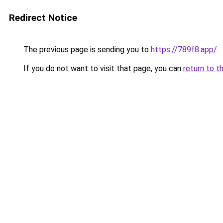
Redirect Notice
The previous page is sending you to
https://789f8.app/
.
If you do not want to visit that page, you can
return to t