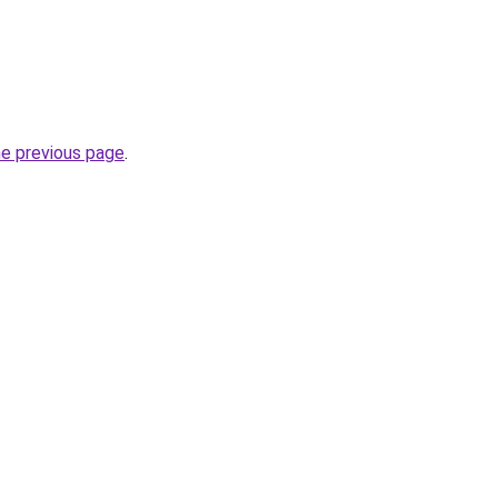
he previous page
.