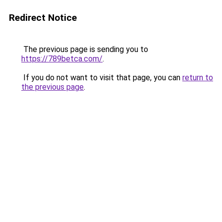
Redirect Notice
The previous page is sending you to
https://789betca.com/
.
If you do not want to visit that page, you can
return to
the previous page
.