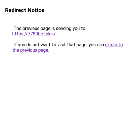
Redirect Notice
The previous page is sending you to
https://7789bet.skin/
.
If you do not want to visit that page, you can
return to
the previous page
.