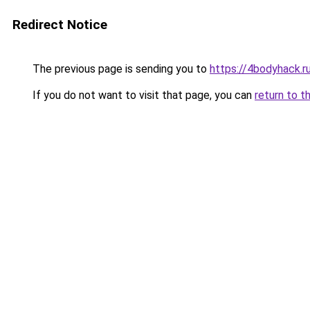
Redirect Notice
The previous page is sending you to
https://4bodyhack.ru
If you do not want to visit that page, you can
return to t