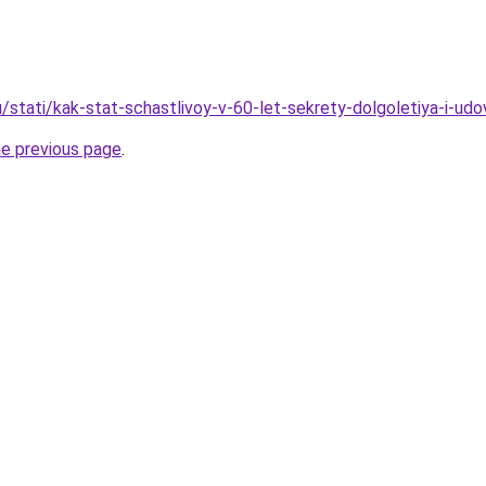
/stati/kak-stat-schastlivoy-v-60-let-sekrety-dolgoletiya-i-udo
he previous page
.