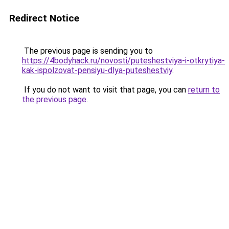
Redirect Notice
The previous page is sending you to
https://4bodyhack.ru/novosti/puteshestviya-i-otkrytiya-
kak-ispolzovat-pensiyu-dlya-puteshestviy
.
If you do not want to visit that page, you can
return to
the previous page
.